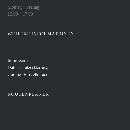
Montag – Freitag
10.00 – 17.00
WEITERE INFORMATIONEN
Impressum
Datenschutzerklärung
Cookie- Einstellungen
ROUTENPLANER