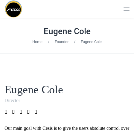
Eugene Cole
Home
/
Founder
/
Eugene Cole
Eugene Cole
Director
Our main goal with Cesis is to give the users absolute control over