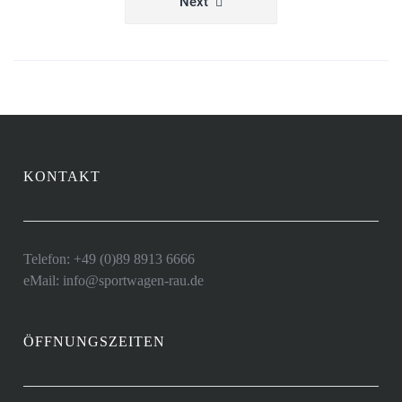
Next
KONTAKT
Telefon: +49 (0)89 8913 6666
eMail: info@sportwagen-rau.de
ÖFFNUNGSZEITEN