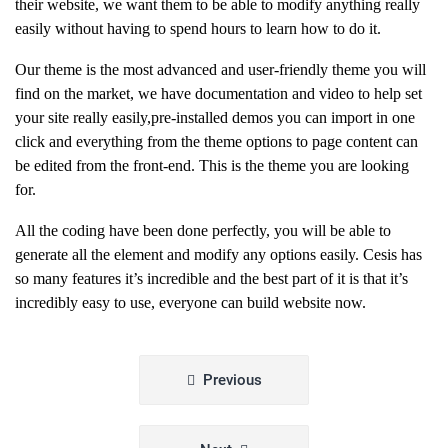
their website, we want them to be able to modify anything really
easily without having to spend hours to learn how to do it.
Our theme is the most advanced and user-friendly theme you will
find on the market, we have documentation and video to help set
your site really easily,pre-installed demos you can import in one
click and everything from the theme options to page content can
be edited from the front-end. This is the theme you are looking
for.
All the coding have been done perfectly, you will be able to
generate all the element and modify any options easily. Cesis has
so many features it’s incredible and the best part of it is that it’s
incredibly easy to use, everyone can build website now.
Beitragsnavigation
Previous